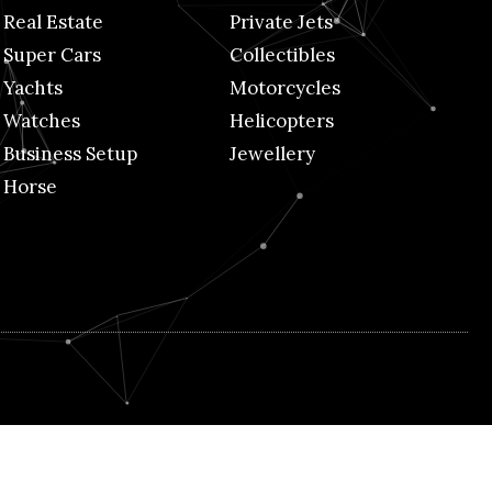
Real Estate
Private Jets
Super Cars
Collectibles
Yachts
Motorcycles
Watches
Helicopters
Business Setup
Jewellery
Horse