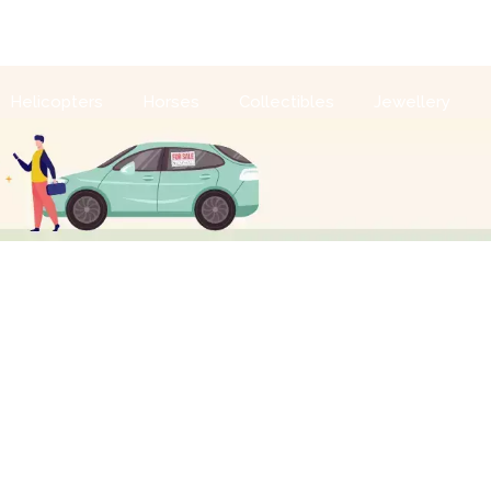
Sell With Us
Login
Helicopters
Horses
Collectibles
Jewellery