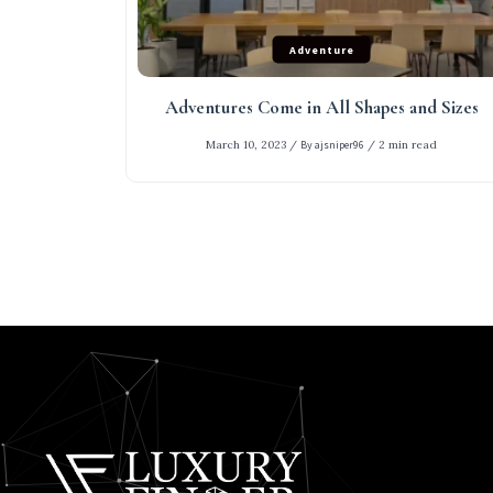
Adventure
Adventures Come in All Shapes and Sizes
March 10, 2023
/
By ajsniper96
/
2 min read