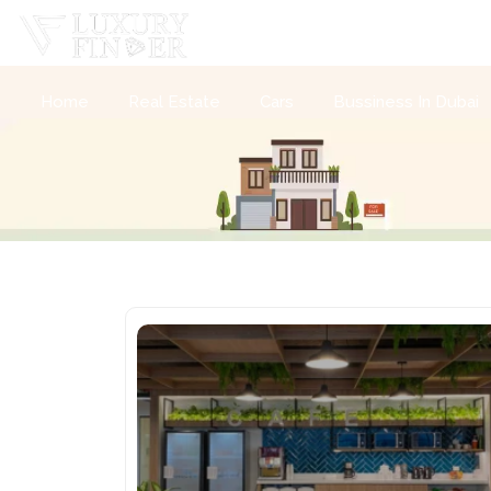
Home
Real Estate
Cars
Bussiness In Dubai