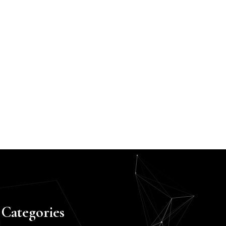
Categories