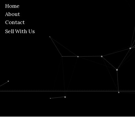
Home
About
Contact
Sell With Us