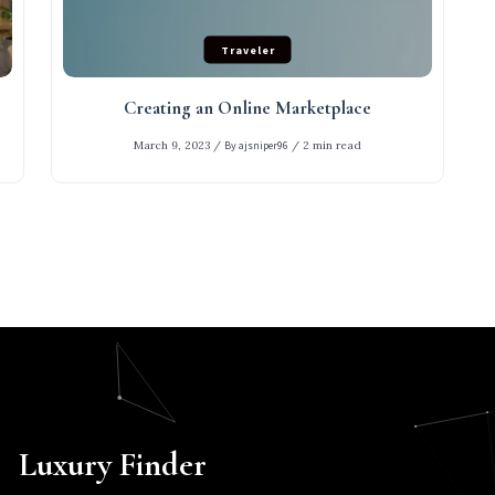
Traveler
Creating an Online Marketplace
March 9, 2023
/
By ajsniper96
/
2 min read
Luxury Finder