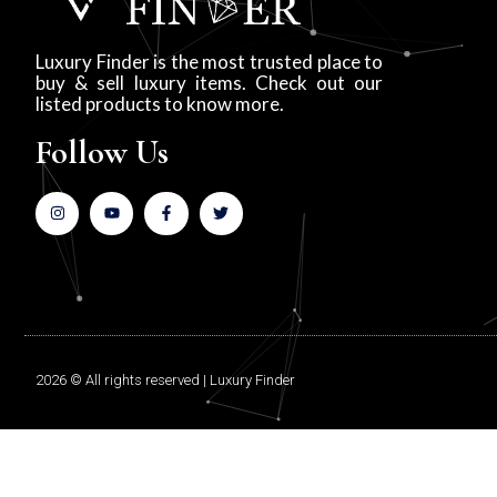
Luxury Finder is the most trusted place to
buy & sell luxury items. Check out our
listed products to know more.
Follow Us
2026 © All rights reserved | Luxury Finder