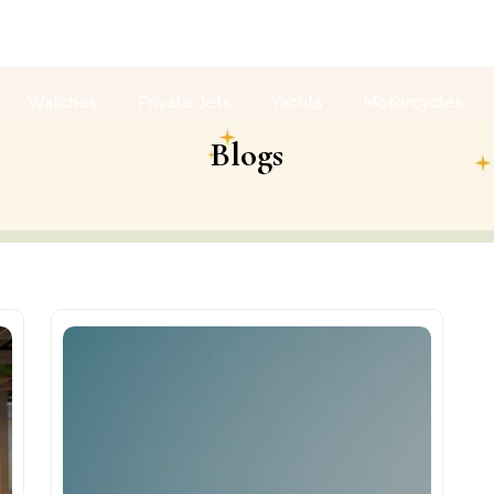
Watches
Private Jets
Yachts
Motorcycles
Blogs