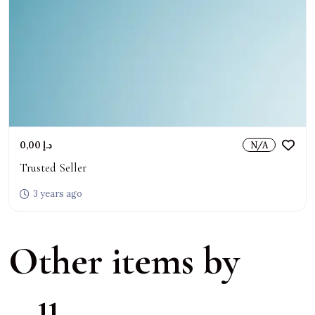
0,00 د.إ
N/A
Trusted Seller
3 years ago
Other items by