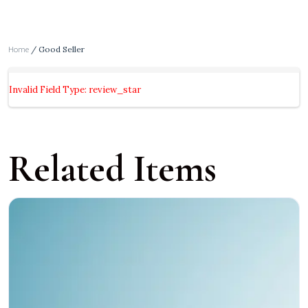
Home
/ Good Seller
Invalid Field Type: review_star
Related Items