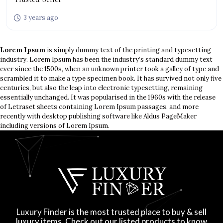
3 years ago
Lorem Ipsum
is simply dummy text of the printing and typesetting
industry. Lorem Ipsum has been the industry’s standard dummy text
ever since the 1500s, when an unknown printer took a galley of type and
scrambled it to make a type specimen book. It has survived not only five
centuries, but also the leap into electronic typesetting, remaining
essentially unchanged. It was popularised in the 1960s with the release
of Letraset sheets containing Lorem Ipsum passages, and more
recently with desktop publishing software like Aldus PageMaker
including versions of Lorem Ipsum.
Luxury Finder is the most trusted place to buy & sell
luxury items. Check out our listed products to know