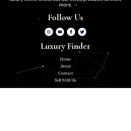
more.
Follow Us
Luxury Finder
Home
About
Contact
Sell With Us
Categories
Real Estate
Private Jets
Super Cars
Collectibles
Yachts
Motorcycles
Watches
Helicopters