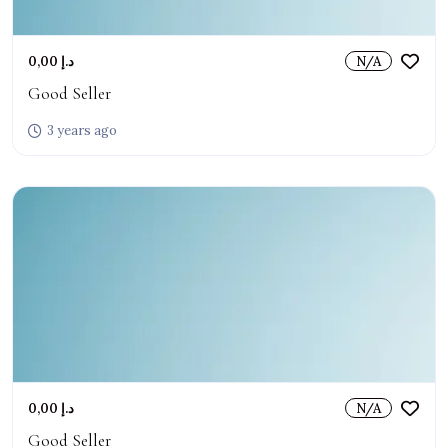
0,00 د.إ
N/A
Good Seller
3 years ago
0,00 د.إ
N/A
Good Seller