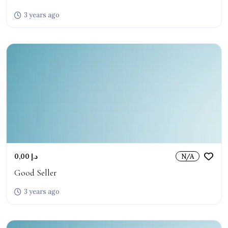
3 years ago
0,00 د.إ
N/A
Good Seller
3 years ago