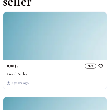
seller
0,00 د.إ
N/A
Good Seller
3 years ago