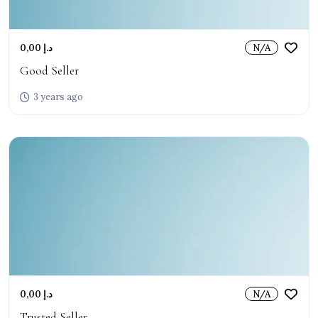
0,00 د.إ
N/A
Good Seller
3 years ago
0,00 د.إ
N/A
Trusted Seller