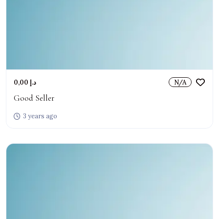
0,00 د.إ
N/A
Good Seller
3 years ago