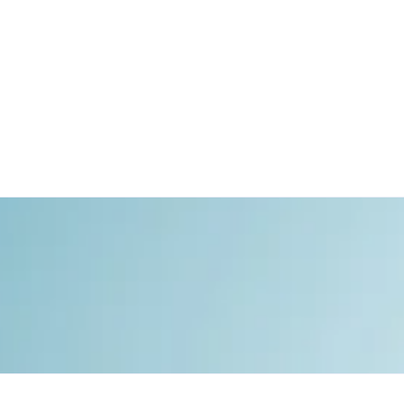
Watches
Private Jets
Yachts
Motorcycles