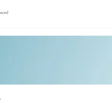
aces)
)