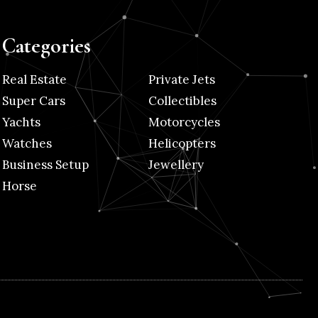
Categories
Real Estate
Private Jets
Super Cars
Collectibles
Yachts
Motorcycles
Watches
Helicopters
Business Setup
Jewellery
Horse