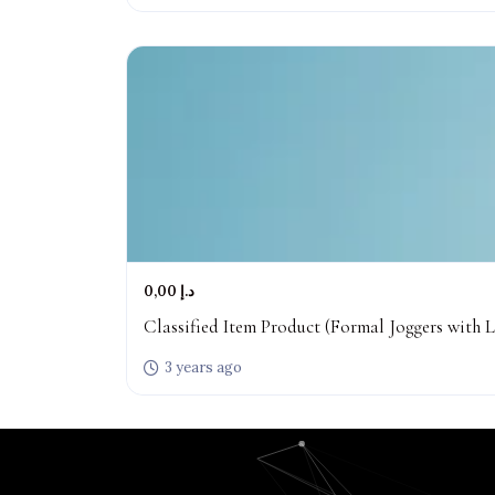
0,00 د.إ
Classified Item Product (Formal Joggers with L
3 years ago