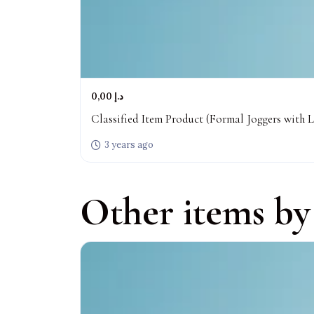
0,00 د.إ
Classified Item Product (Formal Joggers with L
3 years ago
Other items by 