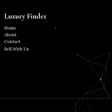
Luxury Finder
Home
About
Contact
Sell With Us