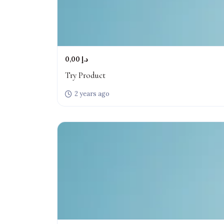
0,00 د.إ
Try Product
2 years ago