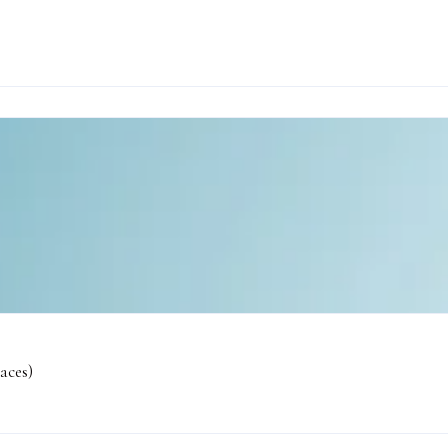
aces)