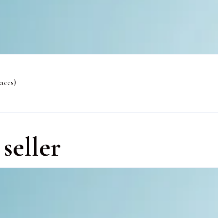
aces)
seller