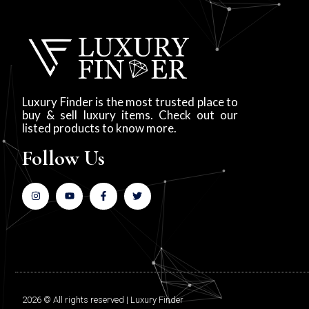
Luxury Finder is the most trusted place to
buy & sell luxury items. Check out our
listed products to know more.
Follow Us
2026 © All rights reserved | Luxury Finder