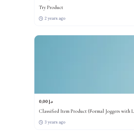
Try Product
2 years ago
0,00 د.إ
Classified Item Product (Formal Joggers with L
3 years ago