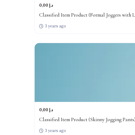
0,00 د.إ
Classified Item Product (Formal Joggers with L
3 years ago
0,00 د.إ
Classified Item Product (Skinny Jogging Pants
3 years ago