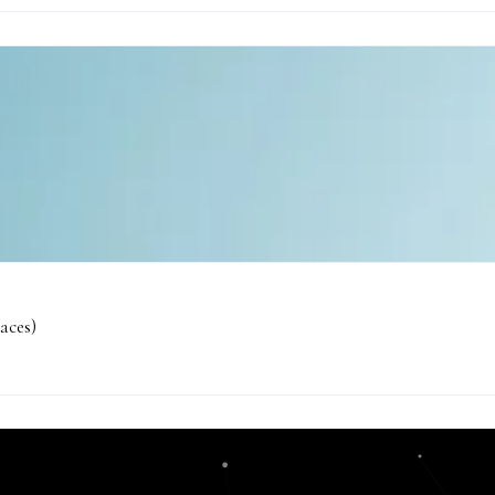
aces)