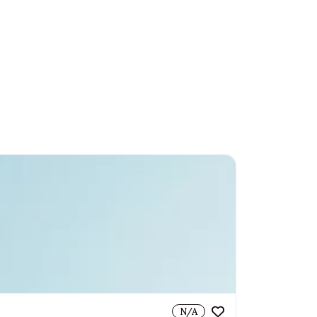
Sell With Us
Login
Helicopters
Horses
Collectibles
Jewellery
N/A