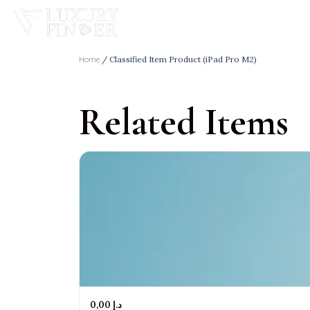
Home
/ Classified Item Product (iPad Pro M2)
Related Items
Home
Real Estate
Cars
Bussiness In Dubai
0,00 د.إ