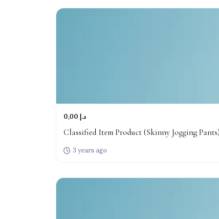
0,00 د.إ
Classified Item Product (Skinny Jogging Pants
3 years ago