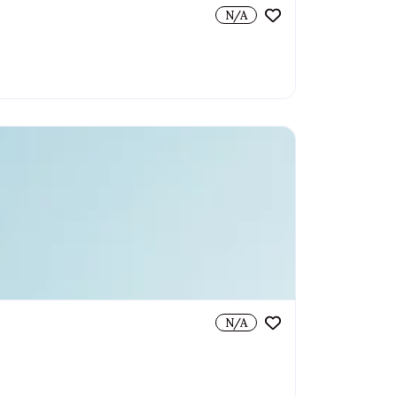
N/A
N/A