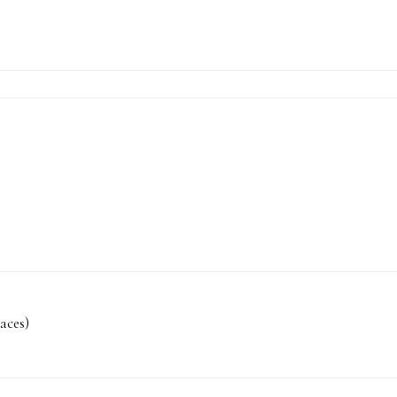
aces)