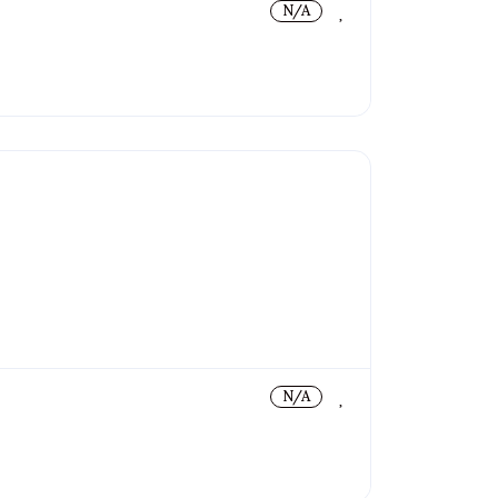
N/A
N/A