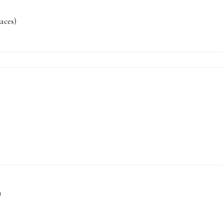
aces)
)