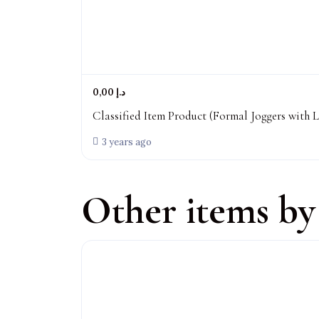
0,00 د.إ
Classified Item Product (Formal Joggers with L
3 years ago
Other items by 