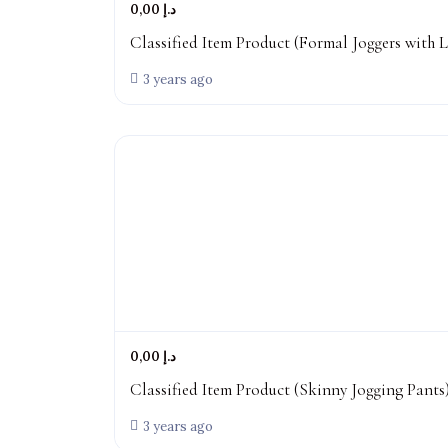
0,00 د.إ
Classified Item Product (Formal Joggers with L
3 years ago
0,00 د.إ
Classified Item Product (Skinny Jogging Pants
3 years ago