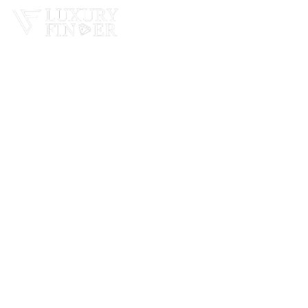
Home
Real Estate
Cars
Bussiness In Dubai