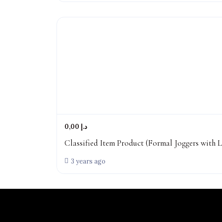
0,00 د.إ
Classified Item Product (Formal Joggers with L
3 years ago