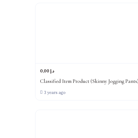
0,00 د.إ
Classified Item Product (Skinny Jogging Pants
3 years ago