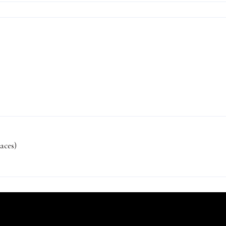
aces)