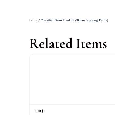
Home
/ Classified Item Product (Skinny Jogging Pants)
Related Items
0,00 د.إ