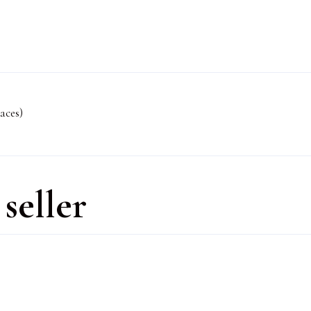
aces)
seller