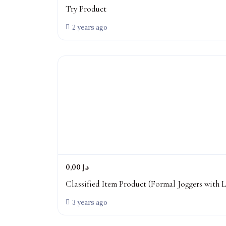
Try Product
2 years ago
0,00 د.إ
Classified Item Product (Formal Joggers with L
3 years ago