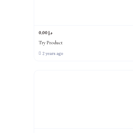
0,00 د.إ
Try Product
2 years ago