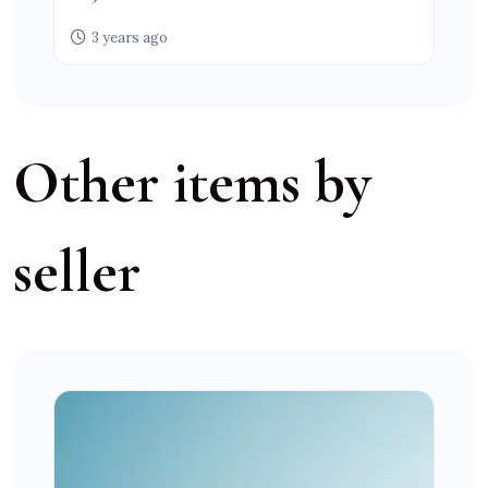
3 years ago
Other items by
seller