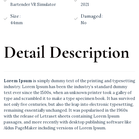
Bartender VR Simulator
2021
Size
Damaged
44mm
No
Detail Description
Lorem Ipsum
is simply dummy text of the printing and typesetting
industry. Lorem Ipsum has been the industry’s standard dummy
text ever since the 1500s, when an unknown printer took a galley of
type and scrambled it to make a type specimen book. It has survived
not only five centuries, but also the leap into electronic typesetting,
remaining essentially unchanged. It was popularised in the 1960s
with the release of Letraset sheets containing Lorem Ipsum
passages, and more recently with desktop publishing software like
Aldus PageMaker including versions of Lorem Ipsum.