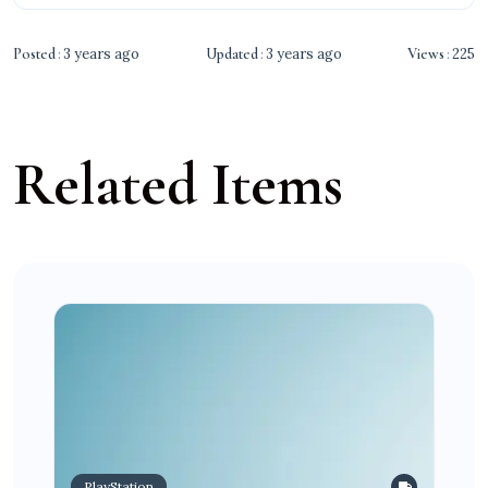
Posted
3 years ago
Updated
3 years ago
Views
225
Related Items
PlayStation