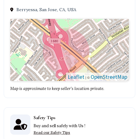
Berryessa, San Jose, CA, USA
Leaflet
OpenStreetMap
| ©
Map is approximate to keep seller’s location private.
Safety Tips
Buy and sell safely with Us !
Read our Safety Tips