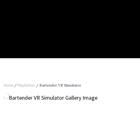
Home
/
PlayStation
/ Bartender VR Simulator