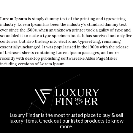
Lorem Ipsum
is simply dummy text of the printing and typesetting
industry. Lorem Ipsum has been the industry’s standard dummy text
ever since the 1500s, when an unknown printer took a galley of type and
scrambled it to make a type specimen book. It has survived not only five
centuries, but also the leap into electronic typesetting, remaining
essentially unchanged. It was popularised in the 1960s with the release
of Letraset sheets containing Lorem Ipsum passages, and more
recently with desktop publishing software like Aldus PageMaker
including versions of Lorem Ipsum.
Luxury Finder is the most trusted place to buy & sell
luxury items. Check out our listed products to know
more.