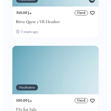
350,00 د.إ
Used
Meta Quest 2 VR Headset
3 years ago
PlayStation
500,00 د.إ
Used
PS5 for Sale