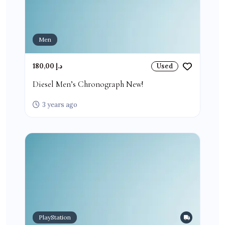
Men
180,00 د.إ
Used
Diesel Men’s Chronograph New!
3 years ago
PlayStation