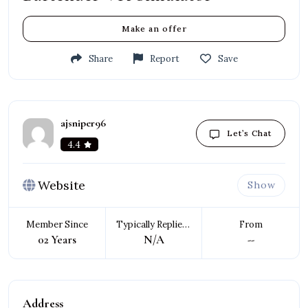
Make an offer
Share
Report
Save
ajsniper96
Let’s Chat
4.4
Website
Show
Member Since
Typically Replies In
From
02 Years
N/A
--
Address