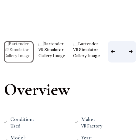
Overview
Condition
Make
Used
VR Factory
Model
Year