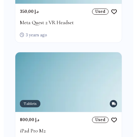
350,00 د.إ
Used
Meta Quest 2 VR Headset
3 years ago
Tablets
800,00 د.إ
Used
iPad Pro M2