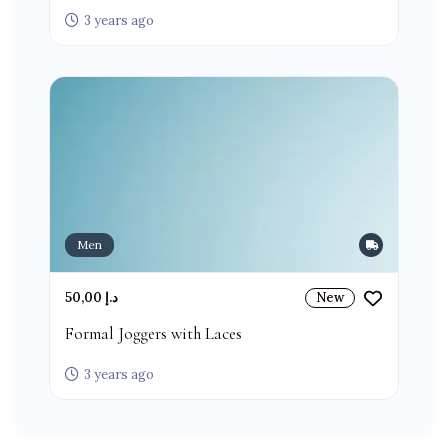
3 years ago
Men
50,00 د.إ
New
Formal Joggers with Laces
3 years ago