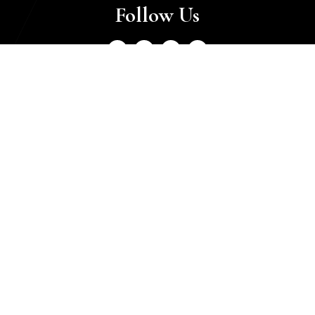
Follow Us
Luxury Finder
Home
About
Contact
Sell With Us
Categories
Real Estate
Private Jets
Super Cars
Collectibles
Yachts
Motorcycles
Watches
Helicopters
Business Setup
Jewellery
Horse