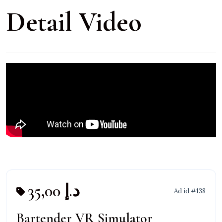
Detail Video
35,00 د.إ
Ad id #138
Bartender VR Simulator