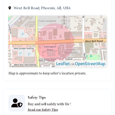
West Bell Road, Phoenix, AZ, USA
Leaflet
OpenStreetMap
| ©
Map is approximate to keep seller’s location private.
Safety Tips
Buy and sell safely with Us !
Read our Safety Tips