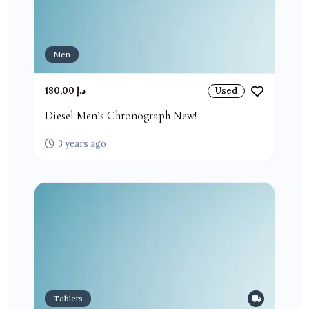
Men
180,00 د.إ
Used
Diesel Men’s Chronograph New!
3 years ago
Tablets