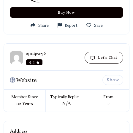
Buy Now
Share
Report
Save
ajsniper96
Let’s Chat
4.4
Website
Show
Member Since
Typically Replies In
From
02 Years
N/A
--
Address