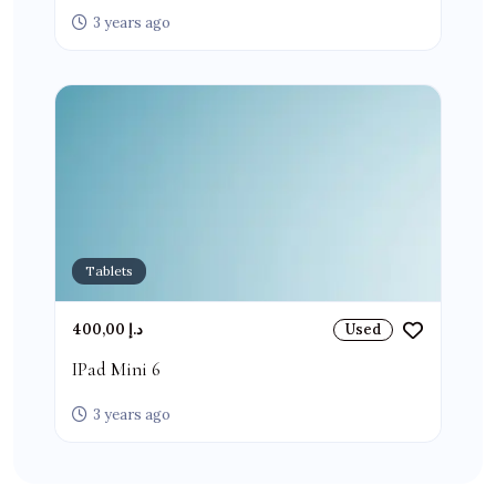
3 years ago
Tablets
400,00 د.إ
Used
IPad Mini 6
3 years ago