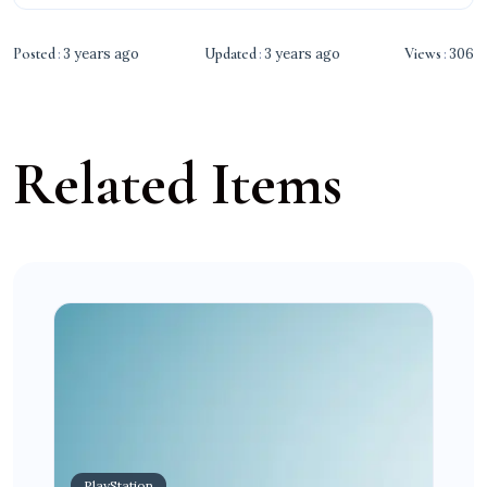
Posted
3 years ago
Updated
3 years ago
Views
306
Related Items
PlayStation