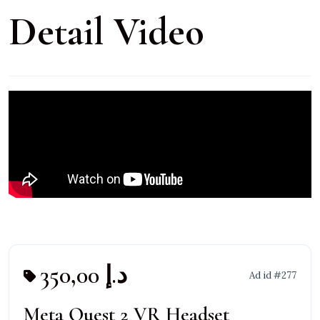
Detail Video
350,00 د.إ
Ad id #277
Meta Quest 2 VR Headset