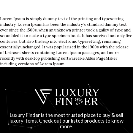
Lorem Ipsum is simply dummy text of the printing and typesetting
industry. Lorem Ipsum has been the industry’s standard dummy text
ever since the 1500s, when an unknown printer took a galley of type and
scrambled it to make a type specimen book. It has survived not only five
centuries, but also the leap into electronic typesetting, remaining
essentially unchanged. It was popularised in the 1960s with the release
of Letraset sheets containing Lorem Ipsum passages, and more
recently with desktop publishing software like Aldus PageMaker
including versions of Lorem Ipsum
Luxury Finder is the most trusted place to buy & sell
luxury items. Check out our listed products to know
more.