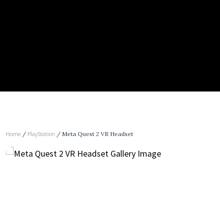
Home
/
PlayStation
/ Meta Quest 2 VR Headset