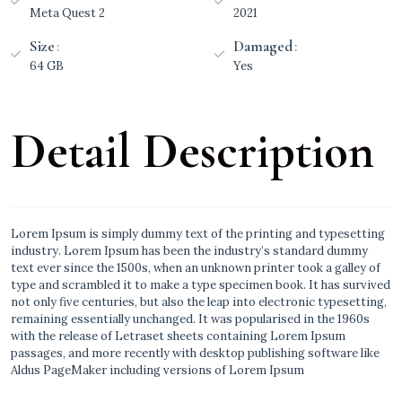
Meta Quest 2
2021
Size
Damaged
64 GB
Yes
Detail Description
Lorem Ipsum is simply dummy text of the printing and typesetting
industry. Lorem Ipsum has been the industry’s standard dummy
text ever since the 1500s, when an unknown printer took a galley of
type and scrambled it to make a type specimen book. It has survived
not only five centuries, but also the leap into electronic typesetting,
remaining essentially unchanged. It was popularised in the 1960s
with the release of Letraset sheets containing Lorem Ipsum
passages, and more recently with desktop publishing software like
Aldus PageMaker including versions of Lorem Ipsum