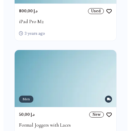
800,00 د.إ
Used
iPad Pro M2
3 years ago
Men
50,00 د.إ
New
Formal Joggers with Laces