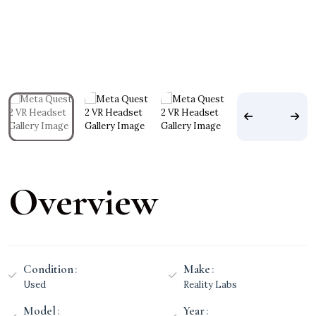
Overview
Condition
Make
Used
Reality Labs
Model
Year