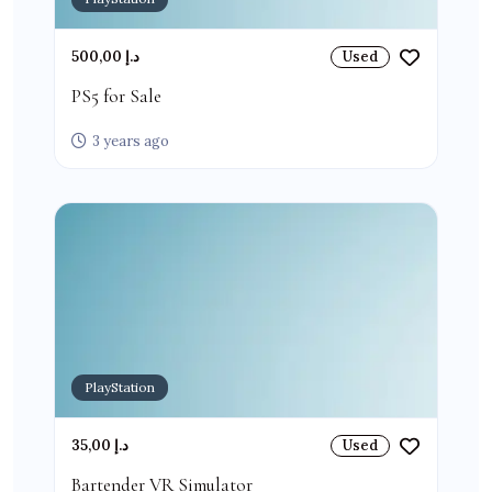
500,00 د.إ
Used
PS5 for Sale
3 years ago
PlayStation
35,00 د.إ
Used
Bartender VR Simulator